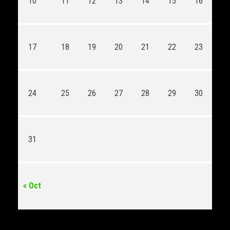
10
11
12
13
14
15
16
17
18
19
20
21
22
23
24
25
26
27
28
29
30
31
« Oct