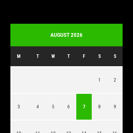
AUGUST 2026
M
T
W
T
F
S
S
1
2
3
4
5
6
7
8
9