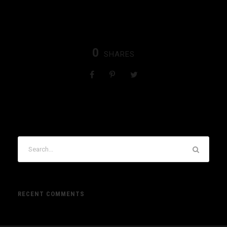
0
SHARES
RECENT COMMENTS