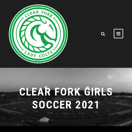
CLEAR FORK GIRLS
SOCCER 2021