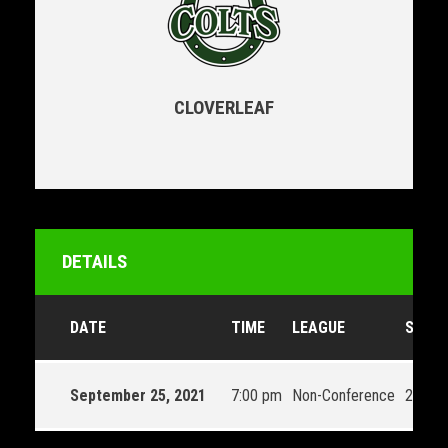
CLOVERLEAF
DETAILS
DATE
TIME
LEAGUE
SEAS
September 25, 2021
7:00 pm
Non-Conference
2021