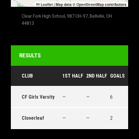
Leaflet
|
Map data ©
OpenStreetMap
contributors
Clear Fork High School, 987 OH-97, Bellville, OH
44813
RESULTS
CLUB
1ST HALF
2ND HALF
GOALS
OUT
CF Girls Varsity
—
—
6
Win
Cloverleaf
—
—
2
Loss