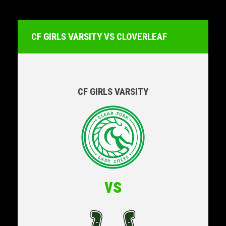
CF GIRLS VARSITY VS CLOVERLEAF
CF GIRLS VARSITY
vs