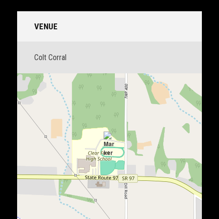
VENUE
Colt Corral