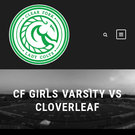
CF GIRLS VARSITY VS
CLOVERLEAF