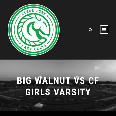
BIG WALNUT VS CF
GIRLS VARSITY