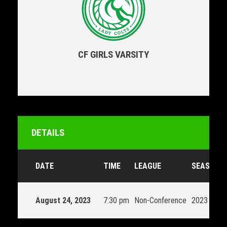
CF GIRLS VARSITY
DETAILS
DATE
TIME
LEAGUE
SEASON
August 24, 2023
7:30 pm
Non-Conference
2023