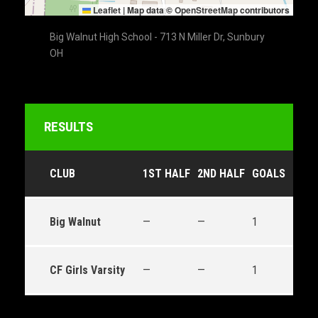
Leaflet
|
Map data ©
OpenStreetMap
contributors
Big Walnut High School - 713 N Miller Dr, Sunbury
OH
RESULTS
CLUB
1ST HALF
2ND HALF
GOALS
OUT
Big Walnut
—
—
1
Draw
CF Girls Varsity
—
—
1
Draw