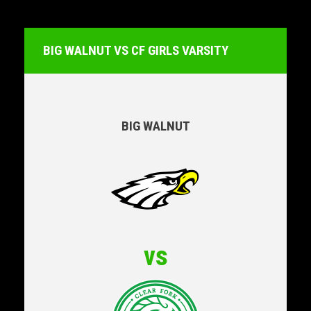
BIG WALNUT VS CF GIRLS VARSITY
BIG WALNUT
vs