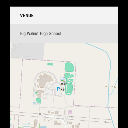
VENUE
Big Walnut High School