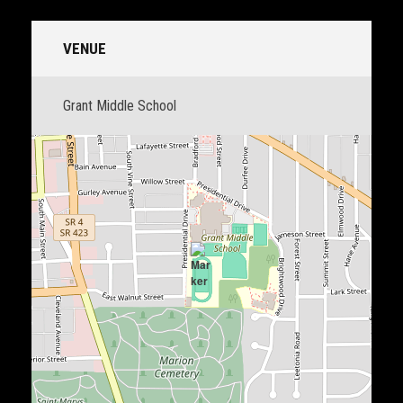
VENUE
Grant Middle School