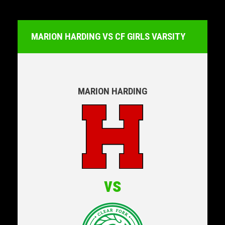
MARION HARDING VS CF GIRLS VARSITY
MARION HARDING
vs