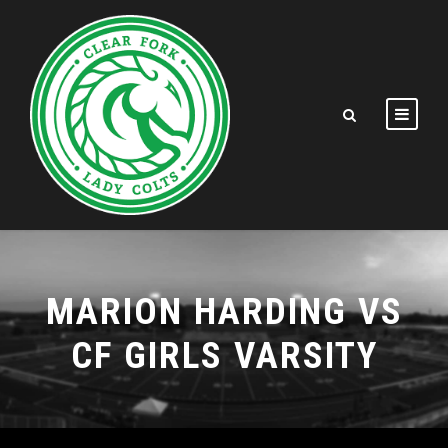
MARION HARDING VS
CF GIRLS VARSITY