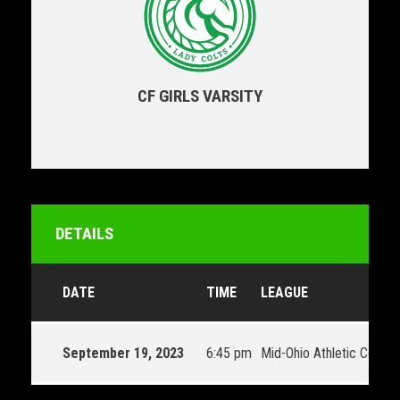
CF GIRLS VARSITY
DETAILS
DATE
TIME
LEAGUE
September 19, 2023
6:45 pm
Mid-Ohio Athletic Confe