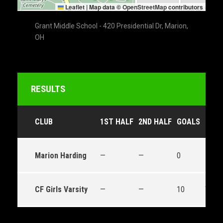
Leaflet
|
Map data ©
OpenStreetMap
contributors
Grant Middle School - 420 Presidential Dr, Marion,
OH
RESULTS
CLUB
1ST HALF
2ND HALF
GOALS
OUT
Marion Harding
—
—
0
Loss
CF Girls Varsity
—
—
10
Win