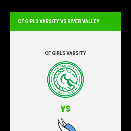
CF GIRLS VARSITY VS RIVER VALLEY
CF GIRLS VARSITY
vs