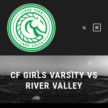
CF GIRLS VARSITY VS
RIVER VALLEY