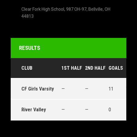
Clear Fork High School, 987 OH-97, Bellville, OH
44813
RESULTS
CLUB
1ST HALF
2ND HALF
GOALS
OUT
CF Girls Varsity
—
—
11
Win
River Valley
—
—
0
Loss