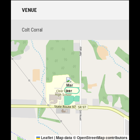
VENUE
Colt Corral
Leaflet
|
Map data ©
OpenStreetMap
contributors