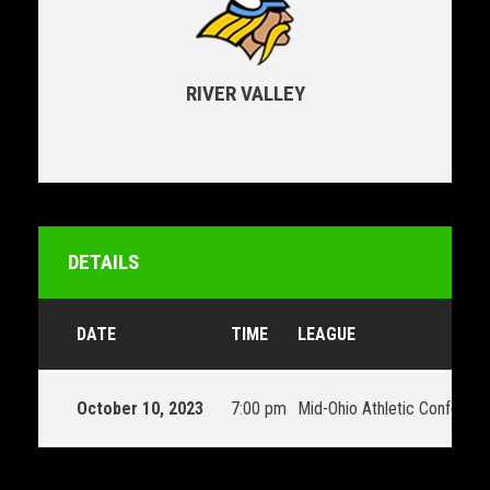
RIVER VALLEY
DETAILS
DATE
TIME
LEAGUE
October 10, 2023
7:00 pm
Mid-Ohio Athletic Conferen