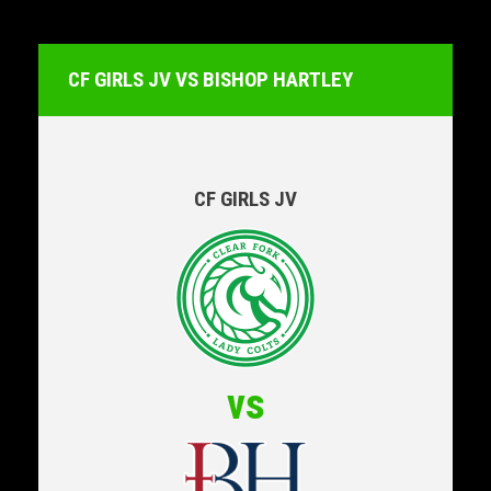
CF GIRLS JV VS BISHOP HARTLEY
CF GIRLS JV
vs