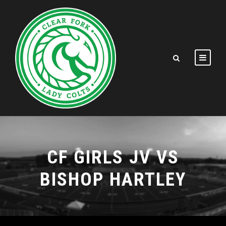
CF GIRLS JV VS
BISHOP HARTLEY