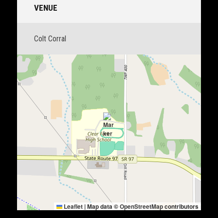
VENUE
Colt Corral
Leaflet
|
Map data ©
OpenStreetMap
contributors