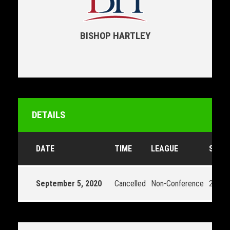
BISHOP HARTLEY
DETAILS
DATE
TIME
LEAGUE
SEAS
September 5, 2020
Cancelled
Non-Conference
2020