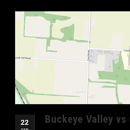
Buckeye Valley vs 
22
SEP