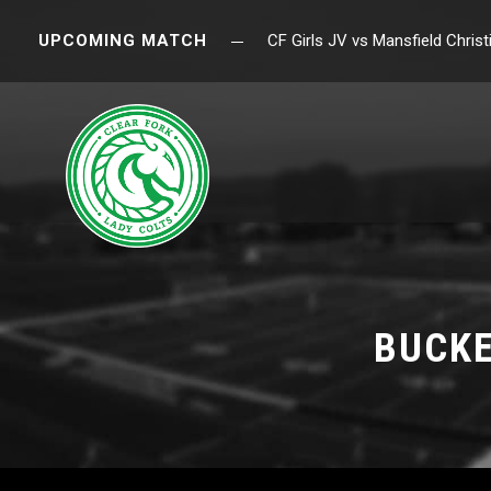
UPCOMING MATCH
CF Girls JV vs Mansfield Chri
BUCKE