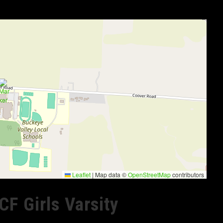
Leaflet
|
Map data ©
OpenStreetMap
contributors
CF Girls Varsity