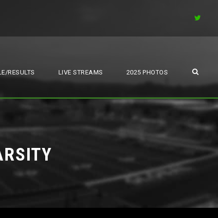
E/RESULTS
LIVE STREAMS
2025 PHOTOS
ARSITY