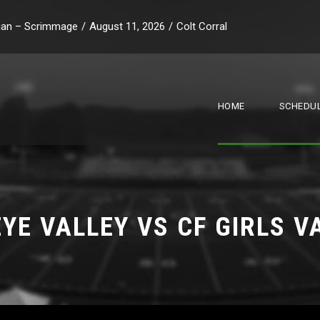
stian – Scrimmage
/
August 11, 2026
/
Colt Corral
HOME
SCHEDUL
YE VALLEY VS CF GIRLS V